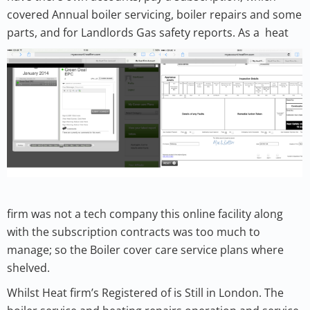
covered Annual boiler servicing, boiler repairs and some
parts, and for Landlords Gas safety reports.
As a
heat
firm was not a tech company this online facility along
with the subscription contracts was too much to
manage; so the Boiler cover care service plans where
shelved.
Whilst Heat firm’s Registered of is Still in London. The