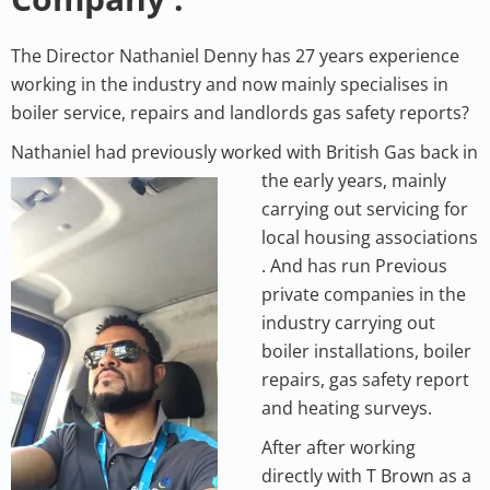
The Director Nathaniel Denny has 27 years experience
working in the industry and now mainly specialises in
boiler service, repairs and landlords gas safety reports?
Nathaniel had previously worked with British G
as back in
the early years, mainly
carrying out servicing for
local housing associations
. And has run Previous
private companies in the
industry carrying out
boiler installations, boiler
repairs, gas safety report
and heating surveys.
After after working
directly with T Brown as a