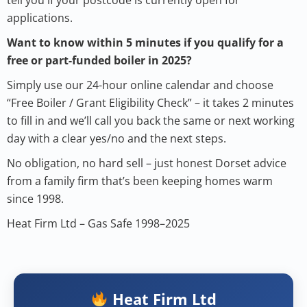
applications.
Want to know within 5 minutes if you qualify for a
free or part-funded boiler in 2025?
Simply use our 24-hour online calendar and choose
“Free Boiler / Grant Eligibility Check” – it takes 2 minutes
to fill in and we’ll call you back the same or next working
day with a clear yes/no and the next steps.
No obligation, no hard sell – just honest Dorset advice
from a family firm that’s been keeping homes warm
since 1998.
Heat Firm Ltd – Gas Safe 1998–2025
Heat Firm Ltd