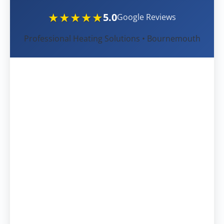
★★★★★
5.0
Google Reviews
Professional Heating Solutions • Bournemouth