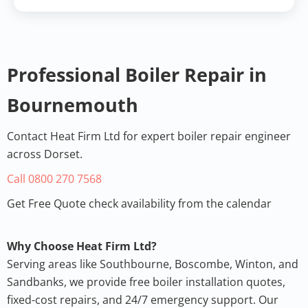
Heat Firm Ltd
Professional Boiler Service
Professional Boiler Repair in
Bournemouth, UK •
5.0 Rating
Bournemouth
View on Google
Review
Contact Heat Firm Ltd for expert boiler repair engineer
across Dorset.
Call 0800 270 7568
Get Free Quote check availability from the calendar
Why Choose Heat Firm Ltd?
Serving areas like Southbourne, Boscombe, Winton, and
Sandbanks, we provide free
boiler installation quotes
,
fixed-cost repairs, and 24/7 emergency support. Our