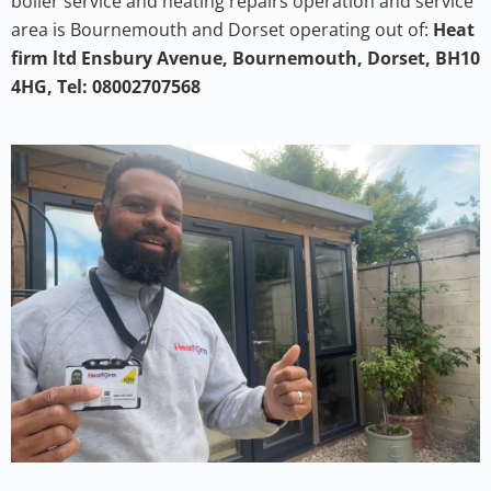
boiler service and heating repairs operation and service
area is Bournemouth and Dorset operating out of:
Heat
firm ltd Ensbury Avenue, Bournemouth, Dorset, BH10
4HG, Tel: 08002707568