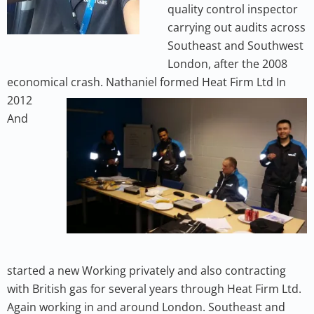
quality control inspector
carrying out audits across
Southeast and Southwest
London, after the 2008
economical crash. Nathaniel formed
Heat Firm Ltd In
2012
And
started a new Working privately and also contracting
with British gas for several years through Heat Firm Ltd.
Again working in and around London. Southeast and