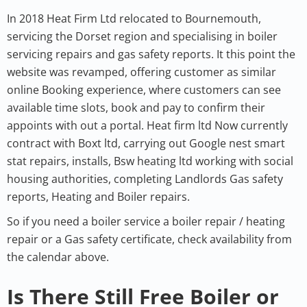
In 2018 Heat Firm Ltd relocated to Bournemouth,
servicing the Dorset region and specialising in boiler
servicing repairs and gas safety reports. It this point the
website was revamped, offering customer as similar
online Booking experience, where customers can see
available time slots, book and pay to confirm their
appoints with out a portal. Heat firm ltd Now currently
contract with Boxt ltd, carrying out Google nest smart
stat repairs, installs, Bsw heating ltd working with social
housing authorities, completing Landlords Gas safety
reports, Heating and Boiler repairs.
So if you need a boiler service a boiler repair / heating
repair or a Gas safety certificate, check availability from
the calendar above.
Is There Still Free Boiler or