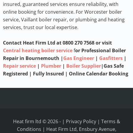
insured, guaranteed services ensure reliability, with
online booking for convenience. For
Worcester boiler
service
,
Vaillant boiler repair
, or
plumbing and heating
services
, trust our local expertise.
Contact Heat Firm Ltd at 0800 270 7568 or visit
Central heating boiler service
f
or Professional Boiler
Repair in Bournemouth
|
Gas Engineer
|
Gasfitters
|
Repair service
|
Plumber
|
Boiler Supplier
|Gas Safe
Registered | Fully Insured | Online Calendar Booking
Heat firm ltd © 2026
-
|
Privacy Policy
|
Terms &
Conditions
| Heat Firm Ltd, Ensbury Avenue,