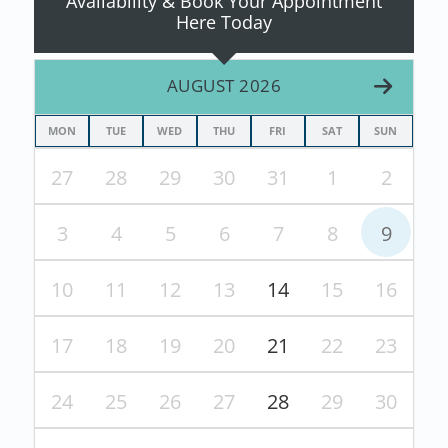
Availability & Book Your Appointment
Here Today
AUGUST 2026
MON
TUE
WED
THU
FRI
SAT
SUN
27
28
29
30
31
1
2
3
4
5
6
7
8
9
10
11
12
13
14
15
16
17
18
19
20
21
22
23
24
25
26
27
28
29
30