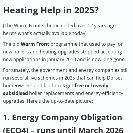
Heating Help in 2025?
(The Warm Front scheme ended over 12 years ago –
here’s what’s actually available today)
The old
Warm Front
programme that used to pay for
new boilers and heating upgrades stopped accepting
new applications in January 2013 and is now long gone.
Fortunately, the government and energy companies still
run several live schemes in 2025 that can help Dorset
homeowners and landlords get
free or heavily
subsidised
boiler replacements and energy-efficiency
upgrades. Here’s the up-to-date picture:
1. Energy Company Obligation
(ECO4) – runs until March 2026