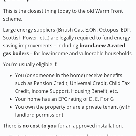
This is the closest thing today to the old Warm Front
scheme.
Large energy suppliers (British Gas, E.ON, Octopus, EDF,
Scottish Power, etc.) are legally required to fund energy-
saving improvements – including
brand-new A-rated
gas boilers
– for low-income and vulnerable households.
You’re usually eligible if:
You (or someone in the home) receive benefits
such as Pension Credit, Universal Credit, Child Tax
Credit, Income Support, Housing Benefit, etc.
Your home has an EPC rating of D, E, F or G
You own the property or are a private tenant (with
landlord permission)
There is
no cost to you
for an approved installation.