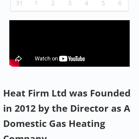
31
1
2
3
4
5
6
Heat Firm Ltd was Founded
in 2012 by the Director as A
Domestic Gas Heating
Company .