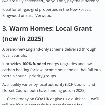
(we are fully accredited), so you only pay the difference.
Ideal for off-gas-grid properties in the New Forest,
Ringwood or rural Verwood.
3. Warm Homes: Local Grant
(new in 2025)
A brand-new England-only scheme delivered through
local councils.
It provides
100% funded
energy upgrades and low-
carbon heating for low-income households that fall into
certain council priority groups.
Availability varies by local authority (BCP Council and
Dorset Council both have funding pots in 2025).
→ Check today on GOV.UK or give us a quick call – we’ll
tell you if your postcode is currently open for