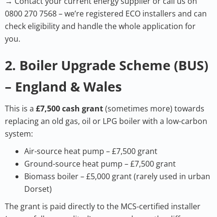
→ Contact your current energy supplier or call us on
0800 270 7568 – we’re registered ECO installers and can
check eligibility and handle the whole application for
you.
2. Boiler Upgrade Scheme (BUS)
– England & Wales
This is a
£7,500 cash grant
(sometimes more) towards
replacing an old gas, oil or LPG boiler with a low-carbon
system:
Air-source heat pump – £7,500 grant
Ground-source heat pump – £7,500 grant
Biomass boiler – £5,000 grant (rarely used in urban
Dorset)
The grant is paid directly to the MCS-certified installer