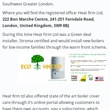
Southwest Greater London.
Where you will find the registered office: Heat firm Ltd,
222 Bon Marche Centre, 241-251 Ferndale Road,
London, United Kingdom, SW9 8BJ
During this time Heat Firm Ltd was a Green deal
installer, Stroma certified and would install new boilers
for low income families through the warm front scheme,
Heat firm td also offered state of the art boiler cover
care through it’s online portal allowing customers to
have there own accounts, pay a subscription, which