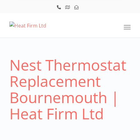
Toggl
Nest Thermostat
Replacement
Bournemouth |
Heat Firm Ltd