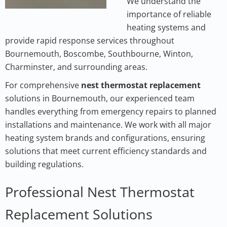
We understand the
importance of reliable
heating systems and
provide rapid response services throughout
Bournemouth, Boscombe, Southbourne, Winton,
Charminster, and surrounding areas.
For comprehensive
nest thermostat replacement
solutions in Bournemouth, our experienced team
handles everything from emergency repairs to planned
installations and maintenance. We work with all major
heating system brands and configurations, ensuring
solutions that meet current efficiency standards and
building regulations.
Professional Nest Thermostat
Replacement Solutions