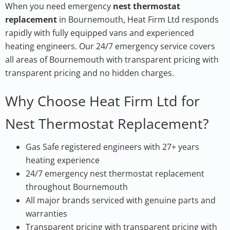
When you need emergency
nest thermostat
replacement
in Bournemouth, Heat Firm Ltd responds
rapidly with fully equipped vans and experienced
heating engineers. Our 24/7 emergency service covers
all areas of Bournemouth with transparent pricing with
transparent pricing and no hidden charges.
Why Choose Heat Firm Ltd for
Nest Thermostat Replacement?
Gas Safe registered engineers with 27+ years
heating experience
24/7 emergency nest thermostat replacement
throughout Bournemouth
All major brands serviced with genuine parts and
warranties
Transparent pricing with transparent pricing with