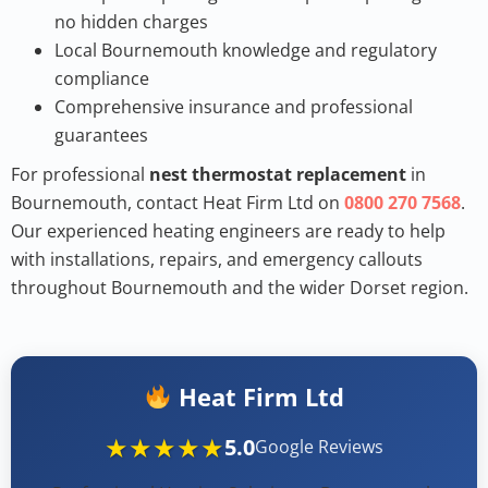
no hidden charges
Local Bournemouth knowledge and regulatory
compliance
Comprehensive insurance and professional
guarantees
For professional
nest thermostat replacement
in
Bournemouth, contact Heat Firm Ltd on
0800 270 7568
.
Our experienced heating engineers are ready to help
with installations, repairs, and emergency callouts
throughout Bournemouth and the wider Dorset region.
Heat Firm Ltd
★★★★★
5.0
Google Reviews