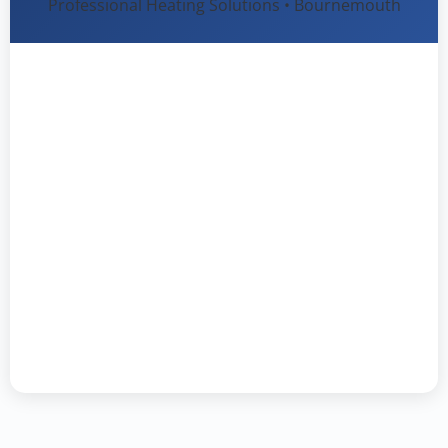
Professional Heating Solutions • Bournemouth
Heat Firm Ltd