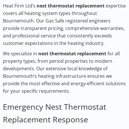
Heat Firm Ltd’s
nest thermostat replacement
expertise
covers all heating system types throughout
Bournemouth. Our Gas Safe registered engineers
provide transparent pricing, comprehensive warranties,
and professional service that consistently exceeds
customer expectations in the heating industry.
We specialize in
nest thermostat replacement
for all
property types, from period properties to modern
developments. Our extensive local knowledge of
Bournemouth’s heating infrastructure ensures we
provide the most effective and energy-efficient solutions
for your specific requirements.
Emergency Nest Thermostat
Replacement Response