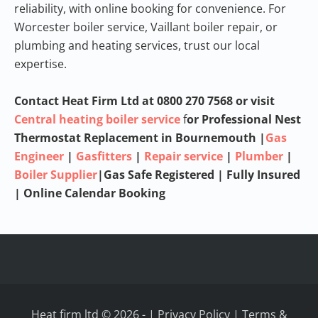
reliability, with online booking for convenience. For
Worcester boiler service
,
Vaillant boiler repair
, or
plumbing and heating services
, trust our local
expertise.
Contact Heat Firm Ltd at 0800 270 7568 or visit
Central heating boiler service
f
or Professional Nest
Thermostat Replacement in Bournemouth
|
Gas
Engineer
|
Gasfitters
|
Repair service
|
Plumber
|
Boiler Supplier
|Gas Safe Registered | Fully Insured
| Online Calendar Booking
Heat firm ltd © 2026
-
|
Privacy Policy
|
Terms &