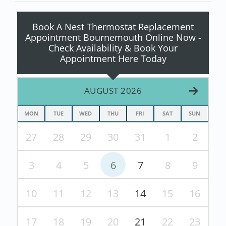
Book A Nest Thermostat Replacement
Appointment Bournemouth Online Now -
Check Availability & Book Your
Appointment Here Today
AUGUST 2026
MON
TUE
WED
THU
FRI
SAT
SUN
27
28
29
30
31
1
2
3
4
5
6
7
8
9
10
11
12
13
14
15
16
17
18
19
20
21
22
23