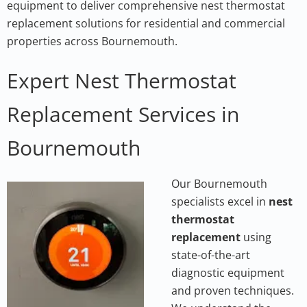
equipment to deliver comprehensive nest thermostat
replacement solutions for residential and commercial
properties across Bournemouth.
Expert Nest Thermostat
Replacement Services in
Bournemouth
Our Bournemou
th
specialists excel in
nest
thermostat
replacement
using
state-of-the-art
diagnostic equipment
and proven techniques.