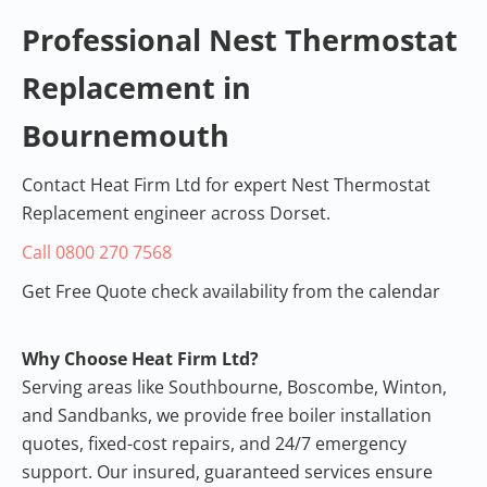
Professional Boiler Service
Professional Nest Thermostat
Bournemouth, UK •
5.0 Rating
Replacement in
View on Google
Review
Bournemouth
Contact Heat Firm Ltd for expert Nest Thermostat
Replacement engineer across Dorset.
Call 0800 270 7568
Get Free Quote check availability from the calendar
Why Choose Heat Firm Ltd?
Serving areas like Southbourne, Boscombe, Winton,
and Sandbanks, we provide free
boiler installation
quotes
, fixed-cost repairs, and 24/7 emergency
support. Our insured, guaranteed services ensure