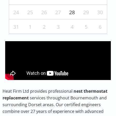
24
25
26
27
28
29
30
31
1
2
3
4
5
6
Heat Firm Ltd provides professional
nest thermostat
replacement
services throughout Bournemouth and
surrounding Dorset areas. Our certified engineers
combine over 27 years of experience with advanced