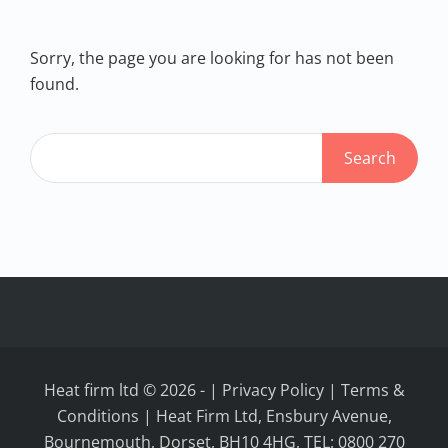
Sorry, the page you are looking for has not been
found.
Heat firm ltd © 2026
-
|
Privacy Policy
|
Terms &
Conditions
| Heat Firm Ltd, Ensbury Avenue,
Bournemouth, Dorset, BH10 4HG, TEL: 0800 270