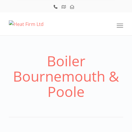
Toggl
Boiler
Bournemouth &
Poole