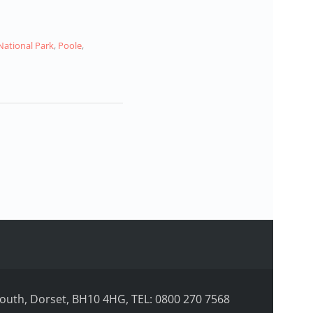
National Park
,
Poole
,
uth, Dorset, BH10 4HG, TEL: 0800 270 7568