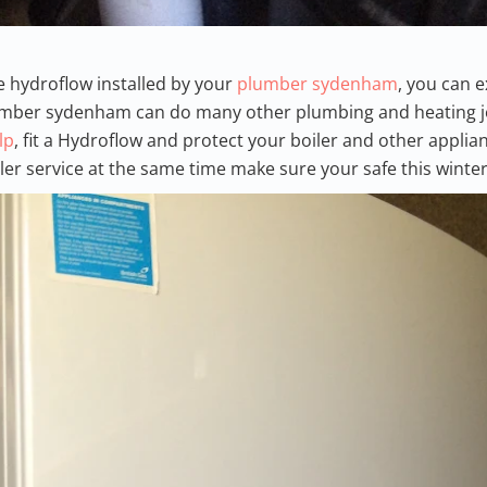
he hydroflow installed by your
plumber sydenham
, you can 
lumber sydenham can do many other plumbing and heating jo
lp
, fit a Hydroflow and protect your boiler and other applia
iler service at the same time make sure your safe this winter