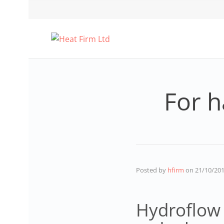
For h
Posted by
hfirm
on
21/10/20
Hydroflow 