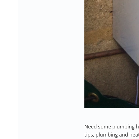
Need some plumbing hel
tips, plumbing and heat