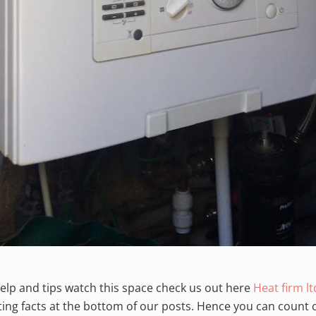
p and tips watch this space check us out here
Heat firm l
ing facts at the bottom of our posts. Hence you can count o