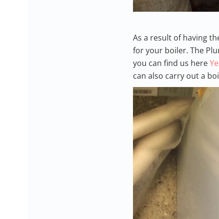
As a result of having t
for your boiler. The P
you can find us here
Ye
can also carry out a bo