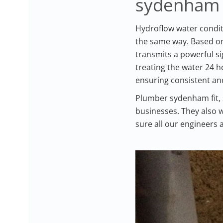
sydenham
Hydroflow water condit
the same way. Based on 
transmits a powerful si
treating the water 24 
ensuring consistent and
Plumber sydenham fit, 
businesses. They also w
sure all our engineers 