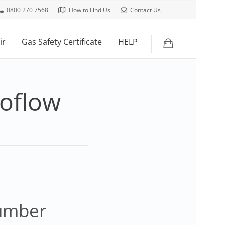
0800 270 7568
How to Find Us
Contact Us
ir
Gas Safety Certificate
HELP
roflow
lumber