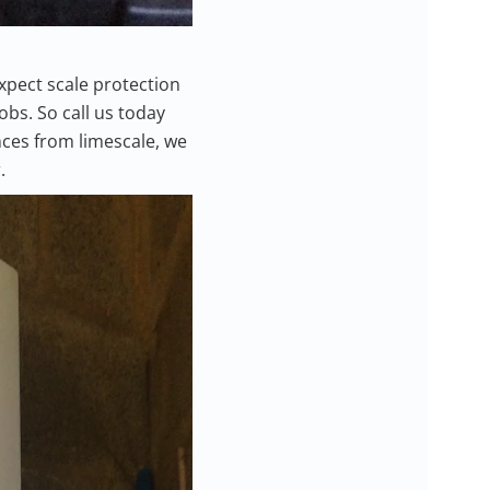
expect scale protection
bs. So call us today
nces from limescale, we
.