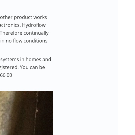
 other product works
ectronics. Hydroflow
 Therefore continually
in no flow conditions
g systems in homes and
egistered. You can be
166.00