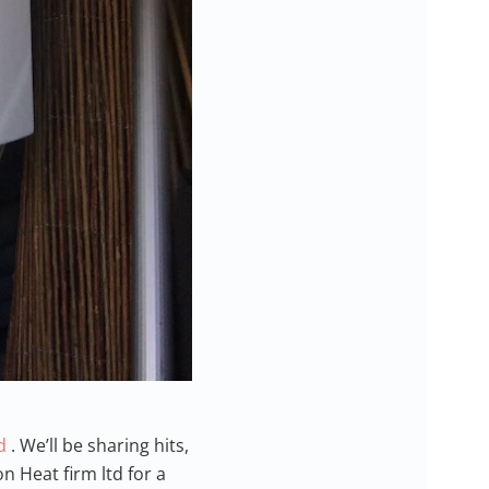
td
. We’ll be sharing hits,
n Heat firm ltd for a