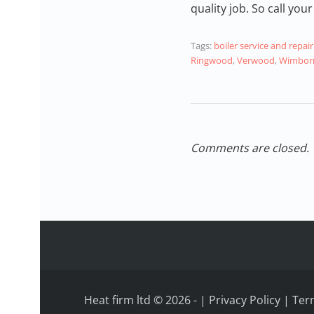
quality job. So call y
Tags:
boiler service and rep
Ringwood
,
Verwood
,
Wimborn
Comments are closed.
Heat firm ltd © 2026
-
|
Privacy Policy
|
Ter