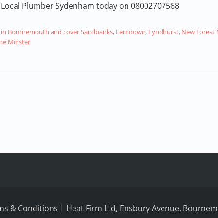
our Local Plumber Sydenham today on 08002707568
air in Bournemouth and cover Sandbanks
,
Ferndown
,
Lyndhurst
,
New Forest 
e Minster
ms & Conditions
| Heat Firm Ltd, Ensbury Avenue, Bournemo