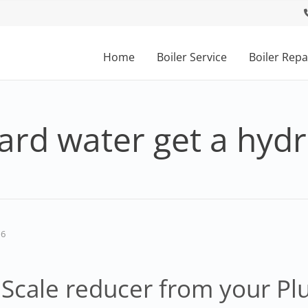
Home
Boiler Service
Boiler Repa
ard water get a hyd
16
Scale reducer from your P