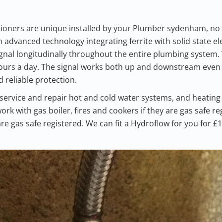
ioners are unique installed by your Plumber sydenham, no
advanced technology integrating ferrite with solid state el
gnal longitudinally throughout the entire plumbing system.
hours a day. The signal works both up and downstream even 
 reliable protection.
service and repair hot and cold water systems, and heatin
ork with gas boiler, fires and cookers if they are gas safe r
are gas safe registered. We can fit a Hydroflow for you for £