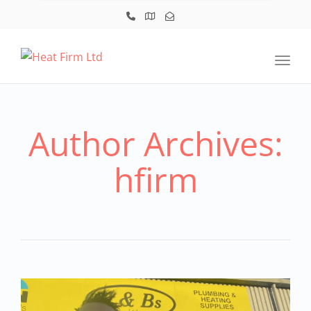
Toggl
Author Archives:
hfirm