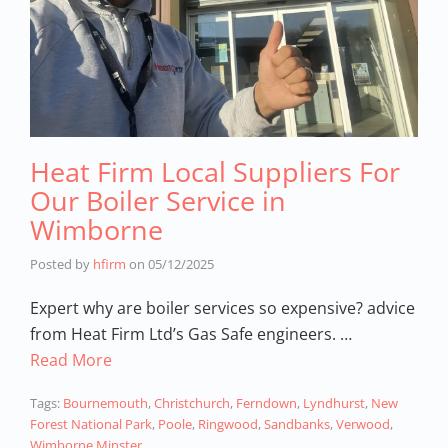
Heat Firm Local Suppliers For
Our Boiler Service in
Wimborne
Posted by
hfirm
on
05/12/2025
Expert why are boiler services so expensive? advice
from Heat Firm Ltd’s Gas Safe engineers. …
Read More
Tags:
Bournemouth
,
Christchurch
,
Ferndown
,
Lyndhurst
,
New
Forest National Park
,
Poole
,
Ringwood
,
Sandbanks
,
Verwood
,
Wimborne Minster