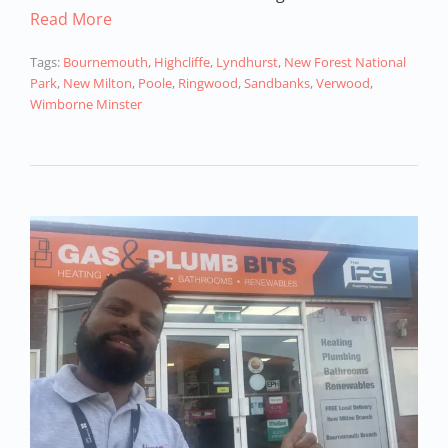
Read More
Tags:
Bournemouth
,
Highcliffe
,
Lyndhurst
,
New Forest National
Park
,
New Milton
,
Poole
,
Ringwood
,
Sandbanks
,
Verwood
,
Wimborne Minster