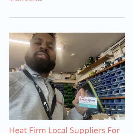
Heat Firm Local Suppliers For