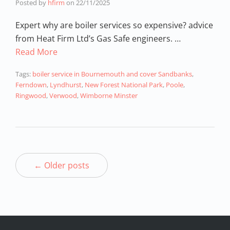
Posted by
hfirm
on
22/11/2025
Expert why are boiler services so expensive? advice
from Heat Firm Ltd’s Gas Safe engineers. …
Read More
Tags:
boiler service in Bournemouth and cover Sandbanks
,
Ferndown
,
Lyndhurst
,
New Forest National Park
,
Poole
,
Ringwood
,
Verwood
,
Wimborne Minster
← Older posts