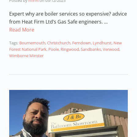
Posted by
hfirm
on
05/12/2025
Expert why are boiler services so expensive? advice
from Heat Firm Ltd’s Gas Safe engineers. …
Read More
Tags:
Bournemouth
,
Christchurch
,
Ferndown
,
Lyndhurst
,
New
Forest National Park
,
Poole
,
Ringwood
,
Sandbanks
,
Verwood
,
Wimborne Minster