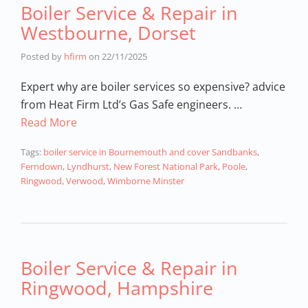
Boiler Service & Repair in
Westbourne, Dorset
Posted by
hfirm
on
22/11/2025
Expert why are boiler services so expensive? advice
from Heat Firm Ltd’s Gas Safe engineers. …
Read More
Tags:
boiler service in Bournemouth and cover Sandbanks
,
Ferndown
,
Lyndhurst
,
New Forest National Park
,
Poole
,
Ringwood
,
Verwood
,
Wimborne Minster
Boiler Service & Repair in
Ringwood, Hampshire