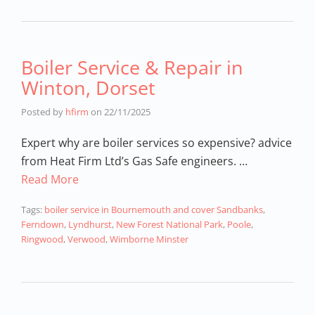
Boiler Service & Repair in
Winton, Dorset
Posted by
hfirm
on
22/11/2025
Expert why are boiler services so expensive? advice
from Heat Firm Ltd’s Gas Safe engineers. …
Read More
Tags:
boiler service in Bournemouth and cover Sandbanks
,
Ferndown
,
Lyndhurst
,
New Forest National Park
,
Poole
,
Ringwood
,
Verwood
,
Wimborne Minster