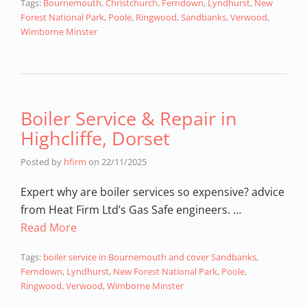
Tags:
Bournemouth
,
Christchurch
,
Ferndown
,
Lyndhurst
,
New
Forest National Park
,
Poole
,
Ringwood
,
Sandbanks
,
Verwood
,
Wimborne Minster
Boiler Service & Repair in
Highcliffe, Dorset
Posted by
hfirm
on
22/11/2025
Expert why are boiler services so expensive? advice
from Heat Firm Ltd’s Gas Safe engineers. …
Read More
Tags:
boiler service in Bournemouth and cover Sandbanks
,
Ferndown
,
Lyndhurst
,
New Forest National Park
,
Poole
,
Ringwood
,
Verwood
,
Wimborne Minster