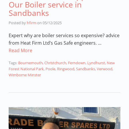
Our Boiler service in
Sandbanks
Posted by
hfirm
on
05/12/2025
Expert why are boiler services so expensive? advice
from Heat Firm Ltd’s Gas Safe engineers. …
Read More
Tags:
Bournemouth
,
Christchurch
,
Ferndown
,
Lyndhurst
,
New
Forest National Park
,
Poole
,
Ringwood
,
Sandbanks
,
Verwood
,
Wimborne Minster