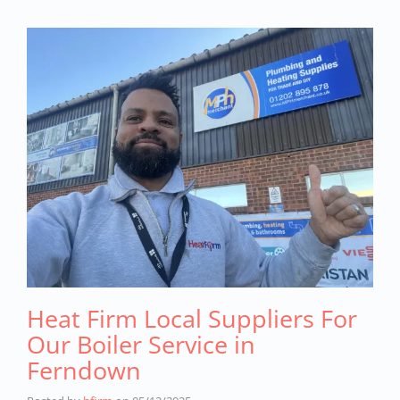
Heat Firm Local Suppliers For
Our Boiler Service in
Ferndown