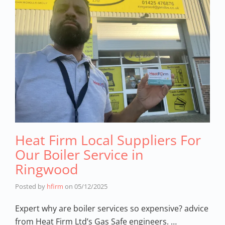
Heat Firm Local Suppliers For
Our Boiler Service in
Ringwood
Posted by
hfirm
on
05/12/2025
Expert why are boiler services so expensive? advice
from Heat Firm Ltd’s Gas Safe engineers. …