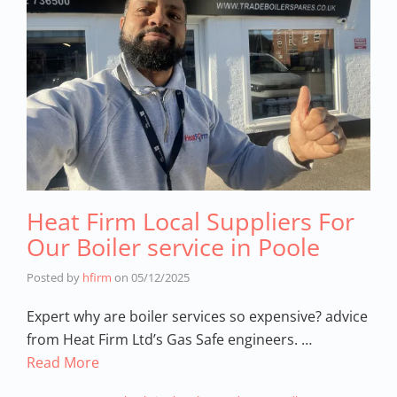
Heat Firm Local Suppliers For
Our Boiler service in Poole
Posted by
hfirm
on
05/12/2025
Expert why are boiler services so expensive? advice
from Heat Firm Ltd’s Gas Safe engineers. …
Read More