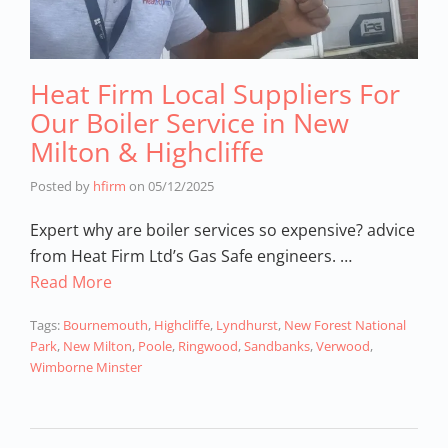
Heat Firm Local Suppliers For
Our Boiler Service in New
Milton & Highcliffe
Posted by
hfirm
on
05/12/2025
Expert why are boiler services so expensive? advice
from Heat Firm Ltd’s Gas Safe engineers. …
Read More
Tags:
Bournemouth
,
Highcliffe
,
Lyndhurst
,
New Forest National
Park
,
New Milton
,
Poole
,
Ringwood
,
Sandbanks
,
Verwood
,
Wimborne Minster