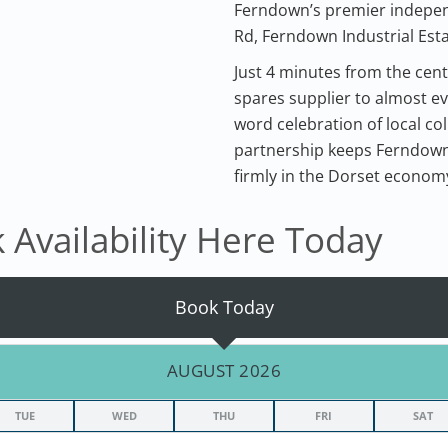
Ferndown’s premier independ
Rd, Ferndown Industrial Es
Just 4 minutes from the cent
spares supplier to almost ev
word celebration of local col
partnership keeps Ferndown
firmly in the Dorset econom
Availability Here Today
Book Today
AUGUST 2026
TUE
WED
THU
FRI
SAT