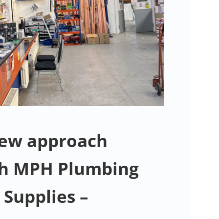
New approach
th MPH Plumbing
 Supplies –