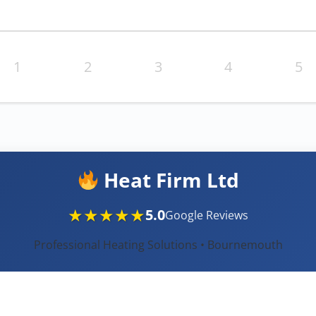
1
2
3
4
5
Heat Firm Ltd
★★★★★
5.0
Google Reviews
Professional Heating Solutions • Bournemouth