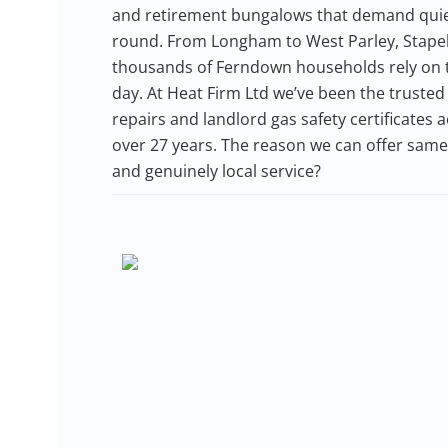
and retirement bungalows that demand quiet, 
round. From Longham to West Parley, Stapehil
thousands of Ferndown households rely on th
day. At Heat Firm Ltd we’ve been the trusted 
repairs and landlord gas safety certificates
over 27 years. The reason we can offer same-
and genuinely local service?