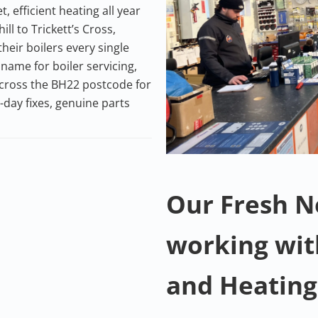
efficient heating all year
l to Trickett’s Cross,
eir boilers every single
name for boiler servicing,
 across the BH22 postcode for
day fixes, genuine parts
Our Fresh 
working wi
and Heating