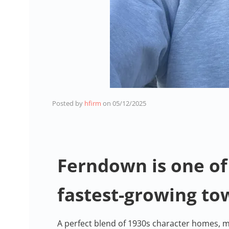
Posted by
hfirm
on
05/12/2025
Ferndown is one of
fastest-growing to
A perfect blend of 1930s character homes, m