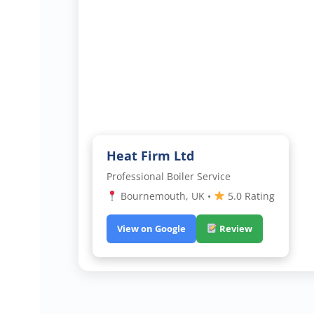
Heat Firm Ltd
Professional Boiler Service
Bournemouth, UK •
5.0 Rating
View on Google
Review