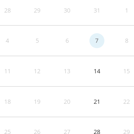
28
29
30
31
1
4
5
6
7
8
11
12
13
14
15
18
19
20
21
22
25
26
27
28
29