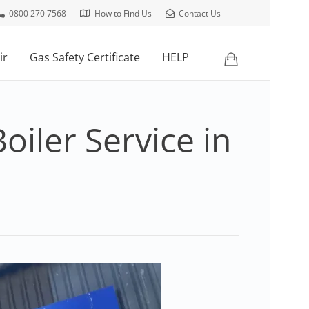
0800 270 7568
How to Find Us
Contact Us
ir
Gas Safety Certificate
HELP
oiler Service in