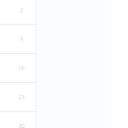
2
9
16
23
30