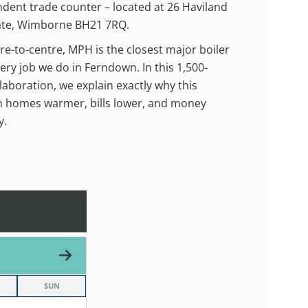
ent trade counter – located at 26 Haviland
tate, Wimborne BH21 7RQ.
re-to-centre, MPH is the closest major boiler
ery job we do in Ferndown. In this 1,500-
laboration, we explain exactly why this
 homes warmer, bills lower, and money
y.
SUN