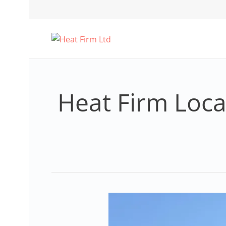
Heat Firm Local