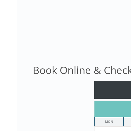
Book Online & Check 
MON