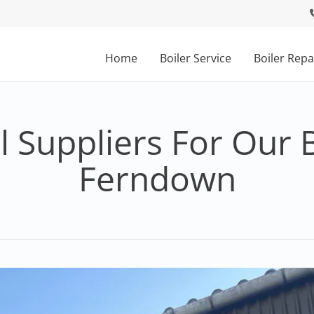
Home
Boiler Service
Boiler Repa
 Suppliers For Our B
Ferndown