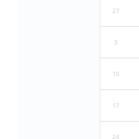
27
3
10
17
24