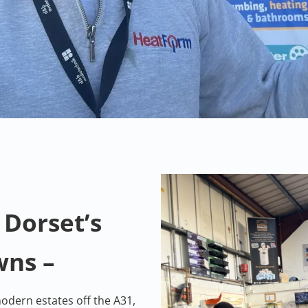
 Dorset’s
wns –
odern estates off the A31,