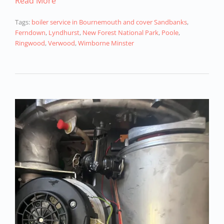
Read More
Tags:
boiler service in Bournemouth and cover Sandbanks
,
Ferndown
,
Lyndhurst
,
New Forest National Park
,
Poole
,
Ringwood
,
Verwood
,
Wimborne Minster