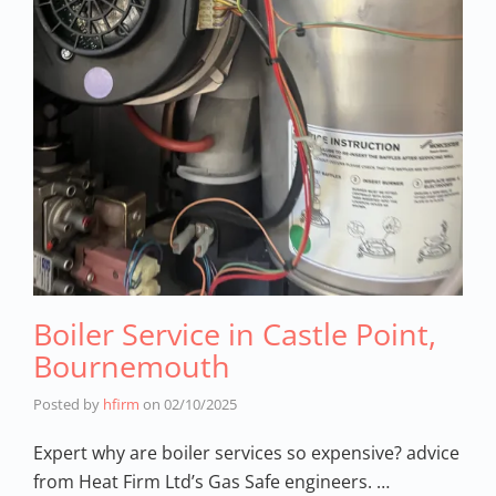
Boiler Service in Castle Point,
Bournemouth
Posted by
hfirm
on
02/10/2025
Expert why are boiler services so expensive? advice
from Heat Firm Ltd’s Gas Safe engineers. …