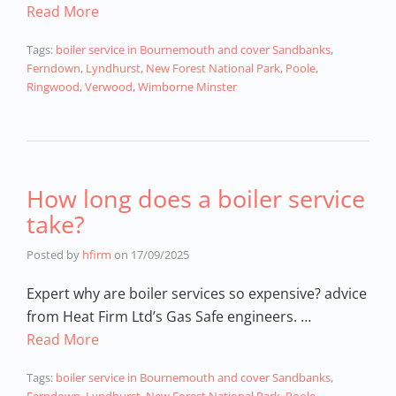
Read More
Tags:
boiler service in Bournemouth and cover Sandbanks
,
Ferndown
,
Lyndhurst
,
New Forest National Park
,
Poole
,
Ringwood
,
Verwood
,
Wimborne Minster
How long does a boiler service
take?
Posted by
hfirm
on
17/09/2025
Expert why are boiler services so expensive? advice
from Heat Firm Ltd’s Gas Safe engineers. …
Read More
Tags:
boiler service in Bournemouth and cover Sandbanks
,