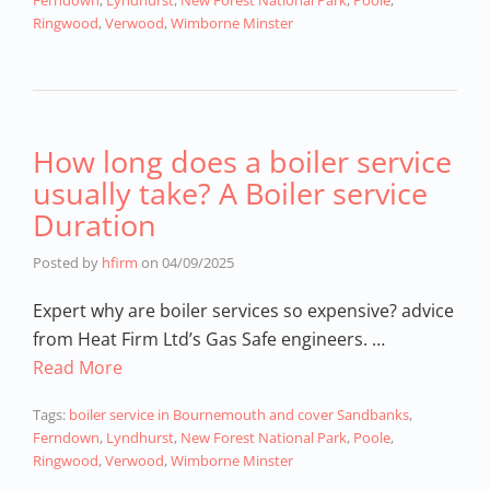
Ferndown
,
Lyndhurst
,
New Forest National Park
,
Poole
,
Ringwood
,
Verwood
,
Wimborne Minster
How long does a boiler service
usually take? A Boiler service
Duration
Posted by
hfirm
on
04/09/2025
Expert why are boiler services so expensive? advice
from Heat Firm Ltd’s Gas Safe engineers. …
Read More
Tags:
boiler service in Bournemouth and cover Sandbanks
,
Ferndown
,
Lyndhurst
,
New Forest National Park
,
Poole
,
Ringwood
,
Verwood
,
Wimborne Minster