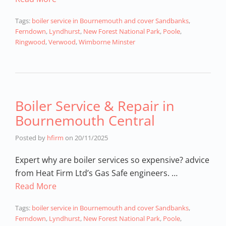
Tags:
boiler service in Bournemouth and cover Sandbanks
,
Ferndown
,
Lyndhurst
,
New Forest National Park
,
Poole
,
Ringwood
,
Verwood
,
Wimborne Minster
Boiler Service & Repair in
Bournemouth Central
Posted by
hfirm
on
20/11/2025
Expert why are boiler services so expensive? advice
from Heat Firm Ltd’s Gas Safe engineers. …
Read More
Tags:
boiler service in Bournemouth and cover Sandbanks
,
Ferndown
,
Lyndhurst
,
New Forest National Park
,
Poole
,