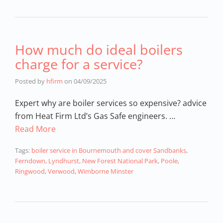
How much do ideal boilers
charge for a service?
Posted by
hfirm
on
04/09/2025
Expert why are boiler services so expensive? advice
from Heat Firm Ltd’s Gas Safe engineers. …
Read More
Tags:
boiler service in Bournemouth and cover Sandbanks
,
Ferndown
,
Lyndhurst
,
New Forest National Park
,
Poole
,
Ringwood
,
Verwood
,
Wimborne Minster