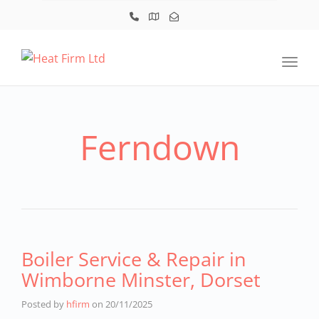
Toggl
Ferndown
Boiler Service & Repair in
Wimborne Minster, Dorset
Posted by
hfirm
on
20/11/2025