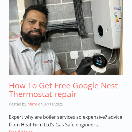
How To Get Free Google Nest
Thermostat repair
Posted by
hfirm
on
07/11/2025
Expert why are boiler services so expensive? advice
from Heat Firm Ltd’s Gas Safe engineers. …