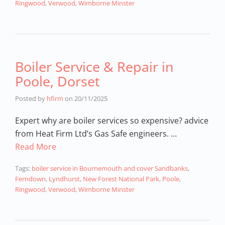
Ringwood
,
Verwood
,
Wimborne Minster
Boiler Service & Repair in
Poole, Dorset
Posted by
hfirm
on
20/11/2025
Expert why are boiler services so expensive? advice
from Heat Firm Ltd’s Gas Safe engineers. …
Read More
Tags:
boiler service in Bournemouth and cover Sandbanks
,
Ferndown
,
Lyndhurst
,
New Forest National Park
,
Poole
,
Ringwood
,
Verwood
,
Wimborne Minster