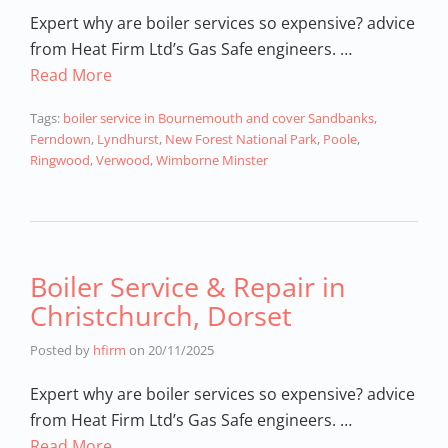
Expert why are boiler services so expensive? advice
from Heat Firm Ltd’s Gas Safe engineers. …
Read More
Tags:
boiler service in Bournemouth and cover Sandbanks
,
Ferndown
,
Lyndhurst
,
New Forest National Park
,
Poole
,
Ringwood
,
Verwood
,
Wimborne Minster
Boiler Service & Repair in
Christchurch, Dorset
Posted by
hfirm
on
20/11/2025
Expert why are boiler services so expensive? advice
from Heat Firm Ltd’s Gas Safe engineers. …
Read More