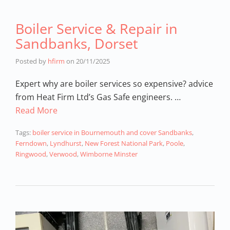
Boiler Service & Repair in
Sandbanks, Dorset
Posted by
hfirm
on
20/11/2025
Expert why are boiler services so expensive? advice
from Heat Firm Ltd’s Gas Safe engineers. …
Read More
Tags:
boiler service in Bournemouth and cover Sandbanks
,
Ferndown
,
Lyndhurst
,
New Forest National Park
,
Poole
,
Ringwood
,
Verwood
,
Wimborne Minster