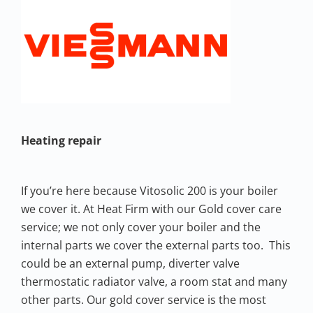
Heating repair
If you’re here because Vitosolic 200 is your boiler
we cover it. At Heat Firm with our Gold cover care
service; we not only cover your boiler and the
internal parts we cover the external parts too. This
could be an external pump, diverter valve
thermostatic radiator valve, a room stat and many
other parts. Our gold cover service is the most