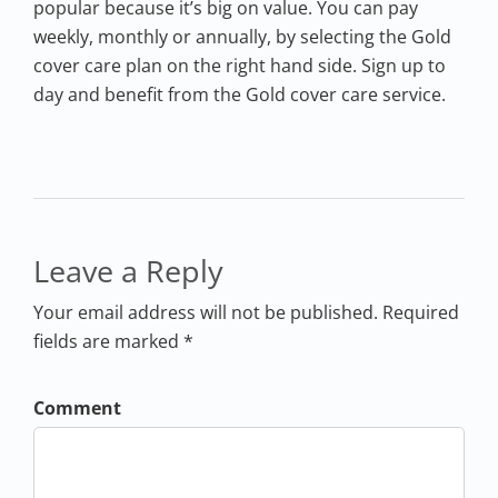
popular because it’s big on value. You can pay
weekly, monthly or annually, by selecting the Gold
cover care plan on the right hand side. Sign up to
day and benefit from the Gold cover care service.
Leave a Reply
Your email address will not be published. Required
fields are marked *
Comment