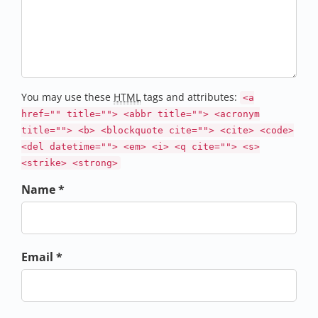
You may use these
HTML
tags and attributes:
<a
href="" title=""> <abbr title=""> <acronym
title=""> <b> <blockquote cite=""> <cite> <code>
<del datetime=""> <em> <i> <q cite=""> <s>
<strike> <strong>
Name *
Email *