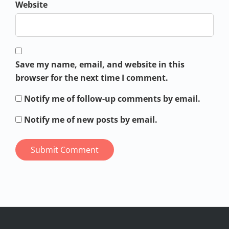
Website
Save my name, email, and website in this
browser for the next time I comment.
Notify me of follow-up comments by email.
Notify me of new posts by email.