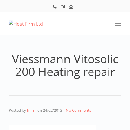
Toggl
Viessmann Vitosolic
200 Heating repair
Posted by
hfirm
on
24/02/2013
|
No Comments