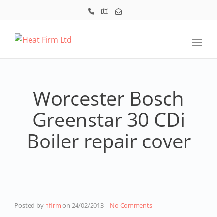
Toggl
Worcester Bosch
Greenstar 30 CDi
Boiler repair cover
Posted by
hfirm
on
24/02/2013
|
No Comments