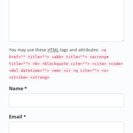
You may use these
HTML
tags and attributes:
<a
href="" title=""> <abbr title=""> <acronym
title=""> <b> <blockquote cite=""> <cite> <code>
<del datetime=""> <em> <i> <q cite=""> <s>
<strike> <strong>
Name *
Email *