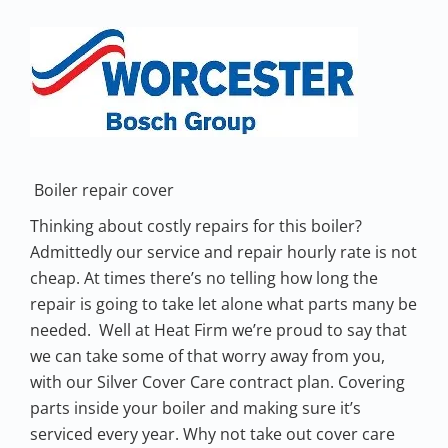
Boiler repair cover
Thinking about costly repairs for this boiler?
Admittedly our service and repair hourly rate is not
cheap. At times there’s no telling how long the
repair is going to take let alone what parts many be
needed. Well at Heat Firm we’re proud to say that
we can take some of that worry away from you,
with our Silver Cover Care contract plan. Covering
parts inside your boiler and making sure it’s
serviced every year. Why not take out cover care