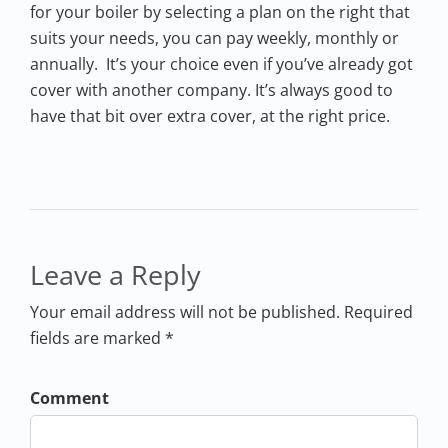
for your boiler by selecting a plan on the right that
suits your needs, you can pay weekly, monthly or
annually. It’s your choice even if you’ve already got
cover with another company. It’s always good to
have that bit over extra cover, at the right price.
Leave a Reply
Your email address will not be published. Required
fields are marked *
Comment