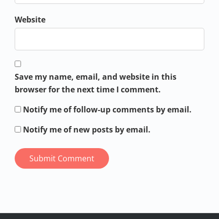
Website
Save my name, email, and website in this
browser for the next time I comment.
Notify me of follow-up comments by email.
Notify me of new posts by email.