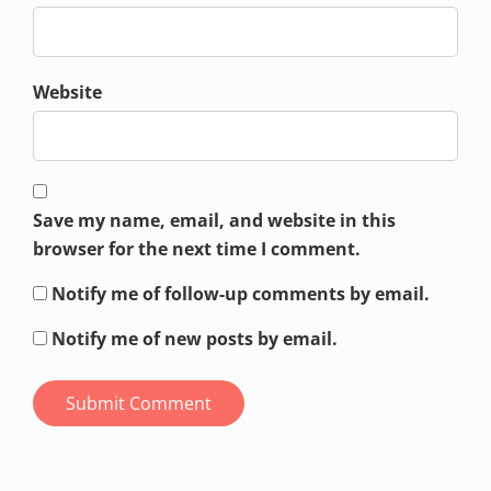
Website
Save my name, email, and website in this
browser for the next time I comment.
Notify me of follow-up comments by email.
Notify me of new posts by email.