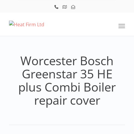
Toggl
Worcester Bosch
Greenstar 35 HE
plus Combi Boiler
repair cover