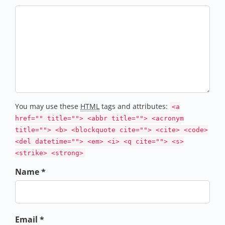
You may use these
HTML
tags and attributes:
<a
href="" title=""> <abbr title=""> <acronym
title=""> <b> <blockquote cite=""> <cite> <code>
<del datetime=""> <em> <i> <q cite=""> <s>
<strike> <strong>
Name *
Email *