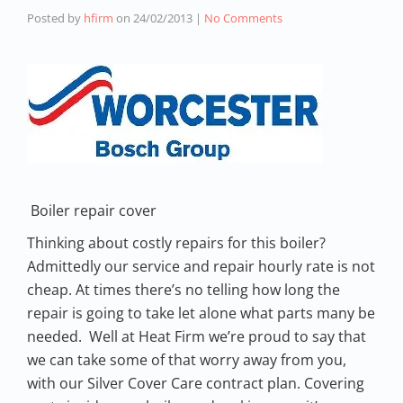
Posted by
hfirm
on
24/02/2013
|
No Comments
Boiler repair cover
Thinking about costly repairs for this boiler?
Admittedly our service and repair hourly rate is not
cheap. At times there’s no telling how long the
repair is going to take let alone what parts many be
needed. Well at Heat Firm we’re proud to say that
we can take some of that worry away from you,
with our Silver Cover Care contract plan. Covering