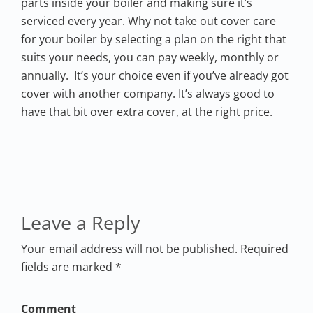
parts inside your boiler and making sure it’s
serviced every year. Why not take out cover care
for your boiler by selecting a plan on the right that
suits your needs, you can pay weekly, monthly or
annually. It’s your choice even if you’ve already got
cover with another company. It’s always good to
have that bit over extra cover, at the right price.
Leave a Reply
Your email address will not be published. Required
fields are marked *
Comment