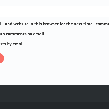
, and website in this browser for the next time I comm
w-up comments by email.
sts by email.