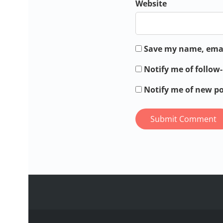
Website
Save my name, email
Notify me of follo
Notify me of new po