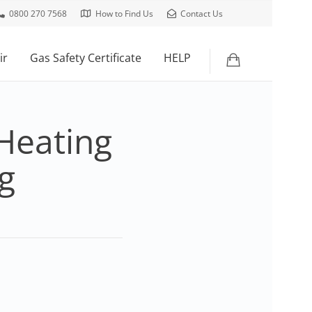
0800 270 7568
How to Find Us
Contact Us
ir
Gas Safety Certificate
HELP
Heating
g