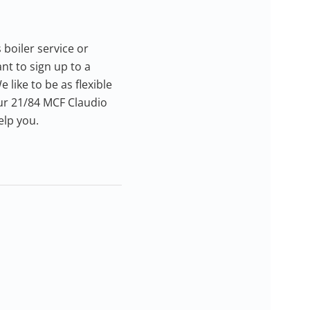
 boiler service or
nt to sign up to a
 like to be as flexible
our 21/84 MCF Claudio
elp you.