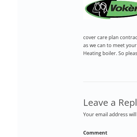
cover care plan contrac
as we can to meet your 
Heating boiler. So plea
Leave a Rep
Your email address will
Comment