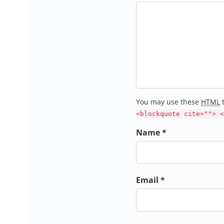
You may use these
HTML
t
<blockquote cite=""> <
Name *
Email *