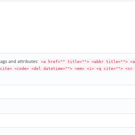
ags and attributes:
<a href="" title=""> <abbr title=""> <a
cite> <code> <del datetime=""> <em> <i> <q cite=""> <s> 