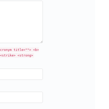
cronym title=""> <b>
<strike> <strong>