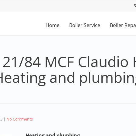
Home
Boiler Service
Boiler Repa
 21/84 MCF Claudio 
Heating and plumbin
13
|
No Comments
Heating and plumbing