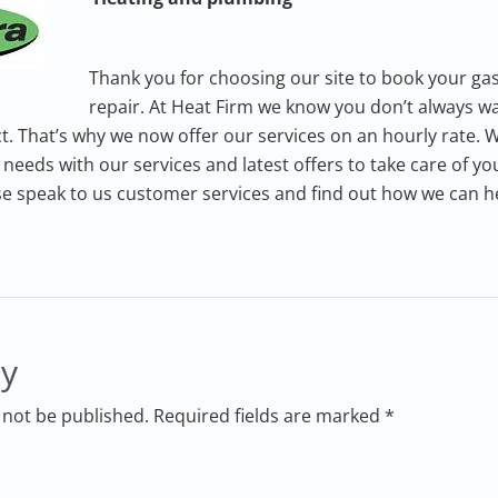
Thank you for choosing our site to book your gas
repair. At Heat Firm we know you don’t always wa
t. That’s why we now offer our services on an hourly rate. We
needs with our services and latest offers to take care of y
se speak to us customer services and find out how we can h
ly
 not be published. Required fields are marked *