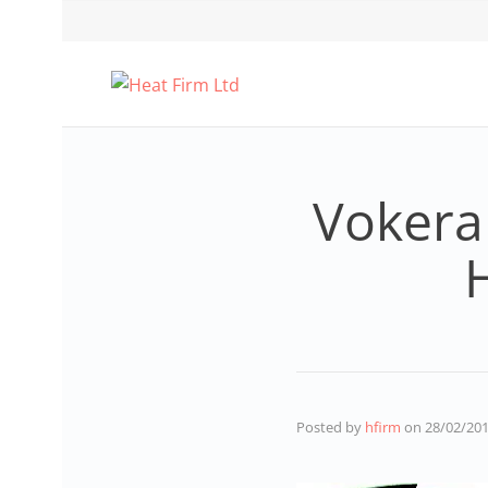
Vokera
Posted by
hfirm
on
28/02/20