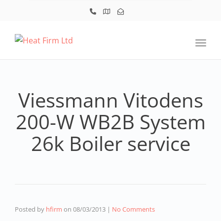
Toggl
Viessmann Vitodens
200-W WB2B System
26k Boiler service
Posted by
hfirm
on
08/03/2013
|
No Comments