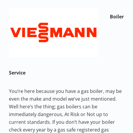
Boiler
Service
You’re here because you have a gas boiler, may be
even the make and model we’ve just mentioned.
Well here’s the thing; gas boilers can be
immediately dangerous, At Risk or Not up to
current standards. If you don’t have your boiler
check every year by a gas safe registered gas