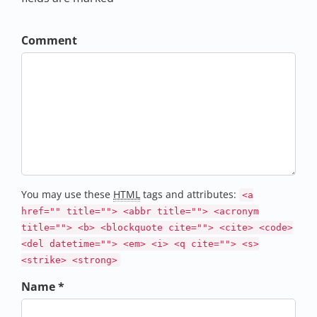
Comment
You may use these
HTML
tags and attributes:
<a
href="" title=""> <abbr title=""> <acronym
title=""> <b> <blockquote cite=""> <cite> <code>
<del datetime=""> <em> <i> <q cite=""> <s>
<strike> <strong>
Name *