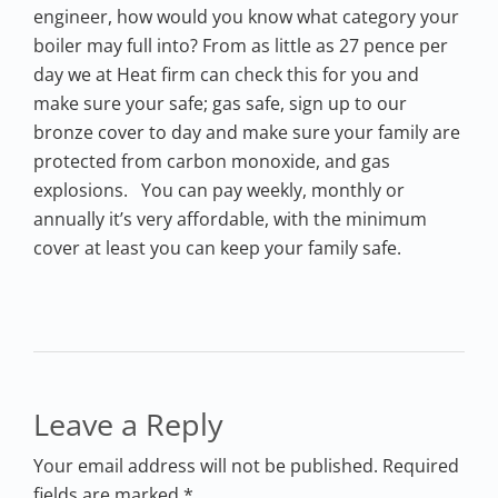
engineer, how would you know what category your
boiler may full into? From as little as 27 pence per
day we at Heat firm can check this for you and
make sure your safe; gas safe, sign up to our
bronze cover to day and make sure your family are
protected from carbon monoxide, and gas
explosions. You can pay weekly, monthly or
annually it’s very affordable, with the minimum
cover at least you can keep your family safe.
Leave a Reply
Your email address will not be published. Required
fields are marked *