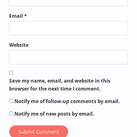
Email *
Website
Save my name, email, and website in this
browser for the next time I comment.
Notify me of follow-up comments by email.
Notify me of new posts by email.