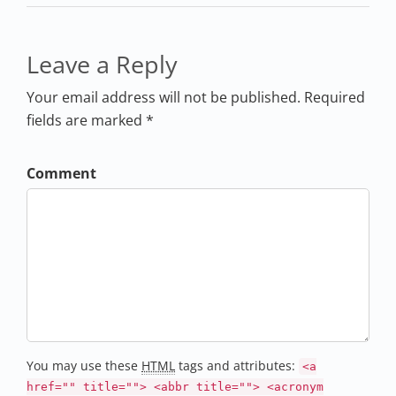
Leave a Reply
Your email address will not be published. Required
fields are marked *
Comment
You may use these
HTML
tags and attributes:
<a
href="" title=""> <abbr title=""> <acronym