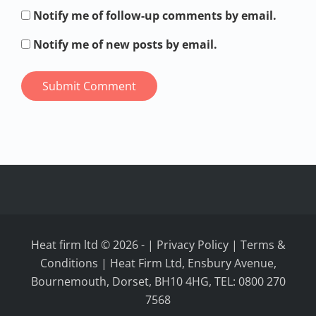
Notify me of follow-up comments by email.
Notify me of new posts by email.
Heat firm ltd © 2026
-
|
Privacy Policy
|
Terms &
Conditions
| Heat Firm Ltd, Ensbury Avenue,
Bournemouth, Dorset, BH10 4HG, TEL: 0800 270
7568