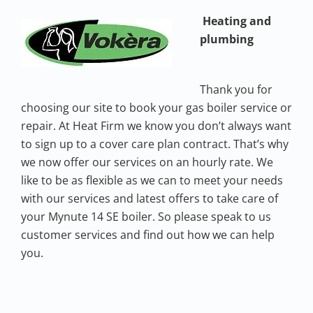
Heating and
plumbing
Thank you for
choosing our site to book your gas boiler service or
repair. At Heat Firm we know you don’t always want
to sign up to a cover care plan contract. That’s why
we now offer our services on an hourly rate. We
like to be as flexible as we can to meet your needs
with our services and latest offers to take care of
your Mynute 14 SE boiler. So please speak to us
customer services and find out how we can help
you.