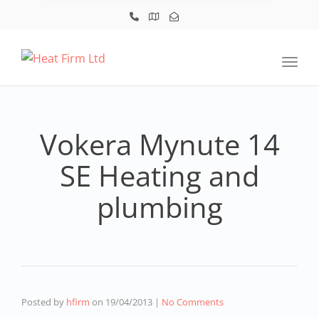
Toggl
Vokera Mynute 14
SE Heating and
plumbing
Posted by
hfirm
on
19/04/2013
|
No Comments