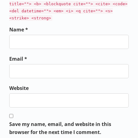
title=""> <b> <blockquote cite=""> <cite> <code>
<del datetime=""> <em> <i> <q cite=""> <s>
<strike> <strong>
Name *
Email *
Website
Save my name, email, and website in this
browser for the next time I comment.