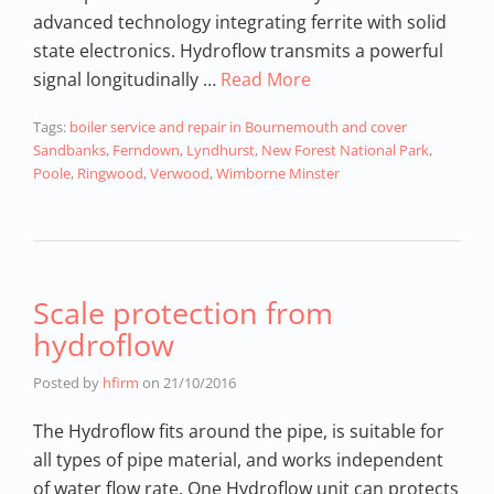
advanced technology integrating ferrite with solid
state electronics. Hydroflow transmits a powerful
signal longitudinally …
Read More
Tags:
boiler service and repair in Bournemouth and cover
Sandbanks
,
Ferndown
,
Lyndhurst
,
New Forest National Park
,
Poole
,
Ringwood
,
Verwood
,
Wimborne Minster
Scale protection from
hydroflow
Posted by
hfirm
on
21/10/2016
The Hydroflow fits around the pipe, is suitable for
all types of pipe material, and works independent
of water flow rate. One Hydroflow unit can protects