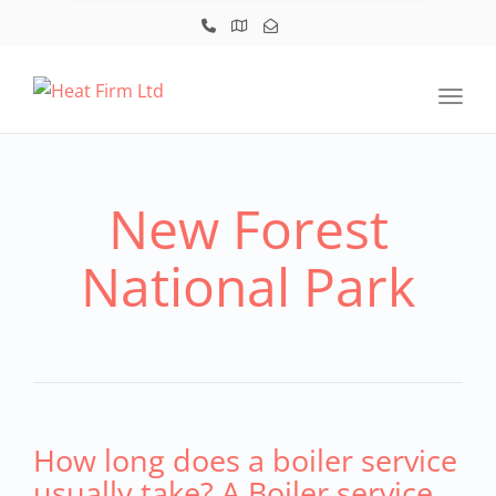
Toggl
New Forest
National Park
How long does a boiler service
usually take? A Boiler service