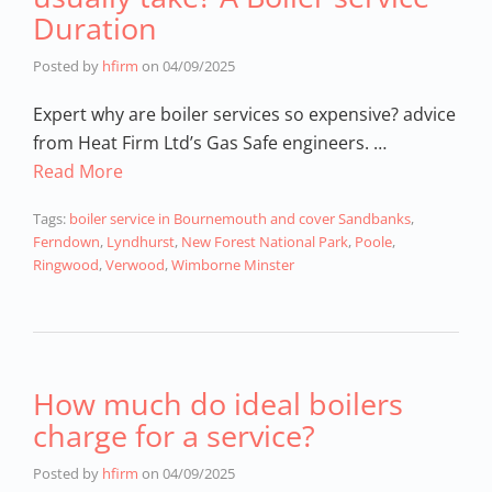
Duration
Posted by
hfirm
on
04/09/2025
Expert why are boiler services so expensive? advice
from Heat Firm Ltd’s Gas Safe engineers. …
Read More
Tags:
boiler service in Bournemouth and cover Sandbanks
,
Ferndown
,
Lyndhurst
,
New Forest National Park
,
Poole
,
Ringwood
,
Verwood
,
Wimborne Minster
How much do ideal boilers
charge for a service?
Posted by
hfirm
on
04/09/2025