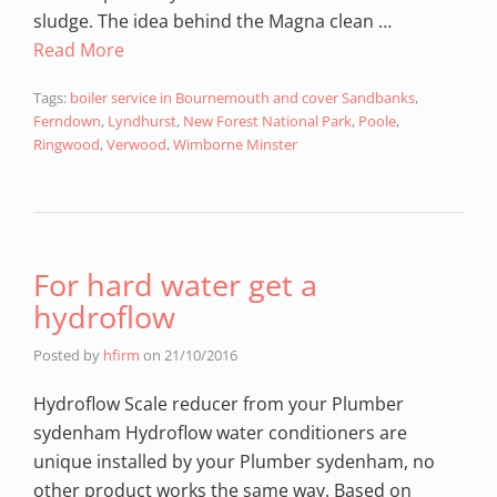
sludge. The idea behind the Magna clean …
Read More
Tags:
boiler service in Bournemouth and cover Sandbanks
,
Ferndown
,
Lyndhurst
,
New Forest National Park
,
Poole
,
Ringwood
,
Verwood
,
Wimborne Minster
For hard water get a
hydroflow
Posted by
hfirm
on
21/10/2016
Hydroflow Scale reducer from your Plumber
sydenham Hydroflow water conditioners are
unique installed by your Plumber sydenham, no
other product works the same way. Based on