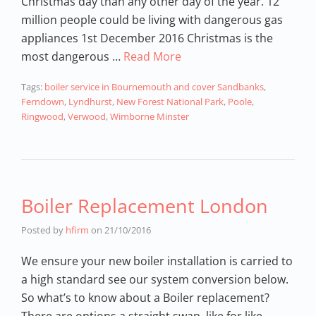
Christmas day than any other day of the year. 12
million people could be living with dangerous gas
appliances 1st December 2016 Christmas is the
most dangerous …
Read More
Tags:
boiler service in Bournemouth and cover Sandbanks
,
Ferndown
,
Lyndhurst
,
New Forest National Park
,
Poole
,
Ringwood
,
Verwood
,
Wimborne Minster
Boiler Replacement London
Posted by
hfirm
on
21/10/2016
We ensure your new boiler installation is carried to
a high standard see our system conversion below.
So what’s to know about a Boiler replacement?
There are options a straight swap, like for like