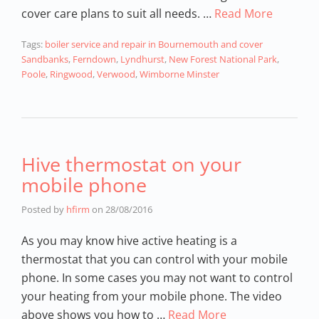
cover care plans to suit all needs. …
Read More
Tags:
boiler service and repair in Bournemouth and cover
Sandbanks
,
Ferndown
,
Lyndhurst
,
New Forest National Park
,
Poole
,
Ringwood
,
Verwood
,
Wimborne Minster
Hive thermostat on your
mobile phone
Posted by
hfirm
on
28/08/2016
As you may know hive active heating is a
thermostat that you can control with your mobile
phone. In some cases you may not want to control
your heating from your mobile phone. The video
above shows you how to …
Read More