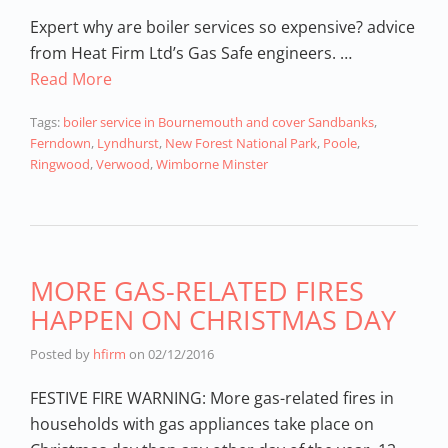
Expert why are boiler services so expensive? advice
from Heat Firm Ltd’s Gas Safe engineers. …
Read More
Tags:
boiler service in Bournemouth and cover Sandbanks
,
Ferndown
,
Lyndhurst
,
New Forest National Park
,
Poole
,
Ringwood
,
Verwood
,
Wimborne Minster
MORE GAS-RELATED FIRES
HAPPEN ON CHRISTMAS DAY
Posted by
hfirm
on
02/12/2016
FESTIVE FIRE WARNING: More gas-related fires in
households with gas appliances take place on