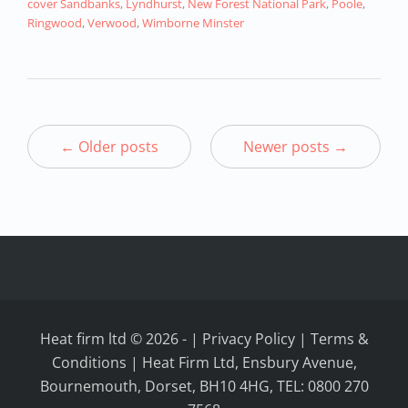
cover Sandbanks
,
Lyndhurst
,
New Forest National Park
,
Poole
,
Ringwood
,
Verwood
,
Wimborne Minster
← Older posts
Newer posts →
Heat firm ltd © 2026
-
|
Privacy Policy
|
Terms &
Conditions
| Heat Firm Ltd, Ensbury Avenue,
Bournemouth, Dorset, BH10 4HG, TEL: 0800 270