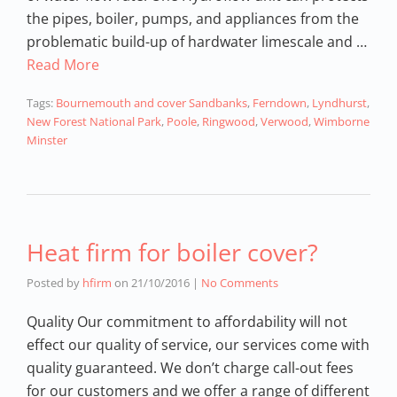
the pipes, boiler, pumps, and appliances from the
problematic build-up of hardwater limescale and …
Read More
Tags:
Bournemouth and cover Sandbanks
,
Ferndown
,
Lyndhurst
,
New Forest National Park
,
Poole
,
Ringwood
,
Verwood
,
Wimborne
Minster
Heat firm for boiler cover?
Posted by
hfirm
on
21/10/2016
|
No Comments
Quality Our commitment to affordability will not
effect our quality of service, our services come with
quality guaranteed. We don’t charge call-out fees
for our customers and we offer a range of different