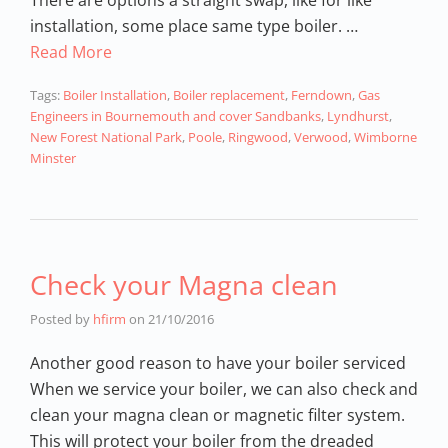
installation, some place same type boiler. …
Read More
Tags:
Boiler Installation
,
Boiler replacement
,
Ferndown
,
Gas
Engineers in Bournemouth and cover Sandbanks
,
Lyndhurst
,
New Forest National Park
,
Poole
,
Ringwood
,
Verwood
,
Wimborne
Minster
Check your Magna clean
Posted by
hfirm
on
21/10/2016
Another good reason to have your boiler serviced
When we service your boiler, we can also check and
clean your magna clean or magnetic filter system.
This will protect your boiler from the dreaded