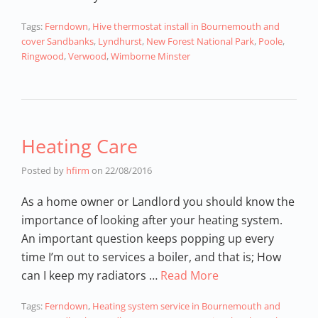
Tags:
Ferndown
,
Hive thermostat install in Bournemouth and
cover Sandbanks
,
Lyndhurst
,
New Forest National Park
,
Poole
,
Ringwood
,
Verwood
,
Wimborne Minster
Heating Care
Posted by
hfirm
on
22/08/2016
As a home owner or Landlord you should know the
importance of looking after your heating system.
An important question keeps popping up every
time I’m out to services a boiler, and that is; How
can I keep my radiators …
Read More
Tags:
Ferndown
,
Heating system service in Bournemouth and